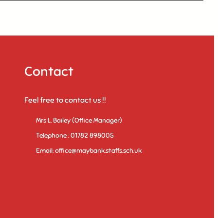
Contact
Feel free to contact us !!
Mrs L. Bailey (Office Manager)
Telephone : 01782 898005
Email: office@maybank.staffs.sch.uk