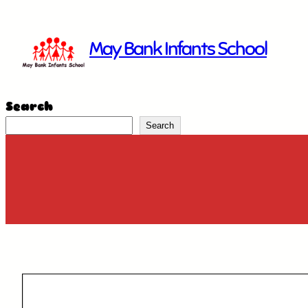
Skip
to
May Bank Infants School
content
Search
Search