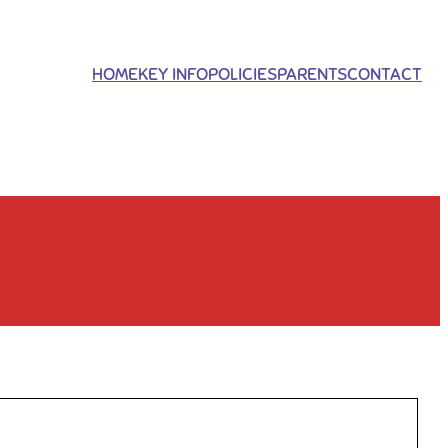
HOME
KEY INFO
POLICIES
PARENTS
CONTACT