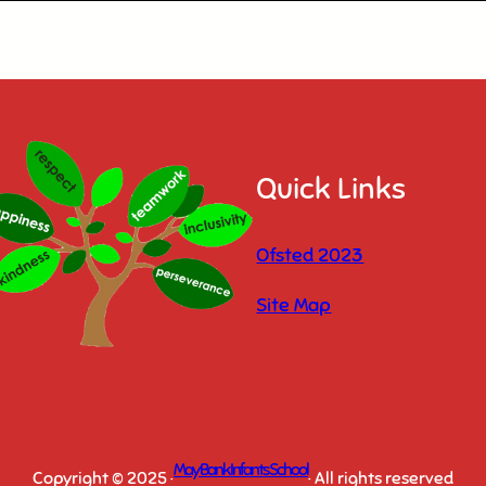
Quick Links
Ofsted 2023
Site Map
May Bank Infants School
Copyright © 2025 ·
· All rights reserved