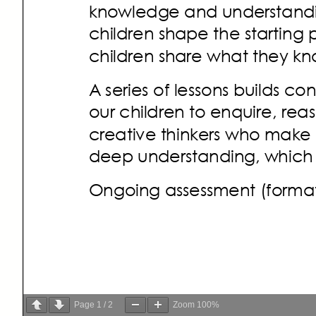
Page
1
/
2
Zoom
100%