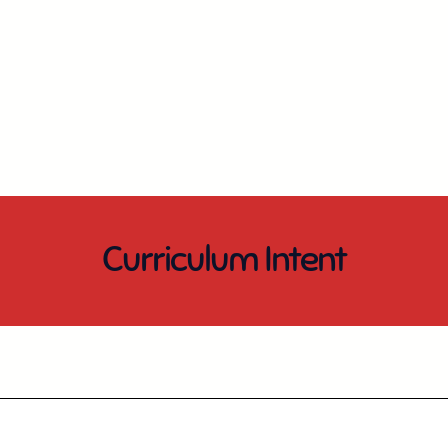
Curriculum Intent