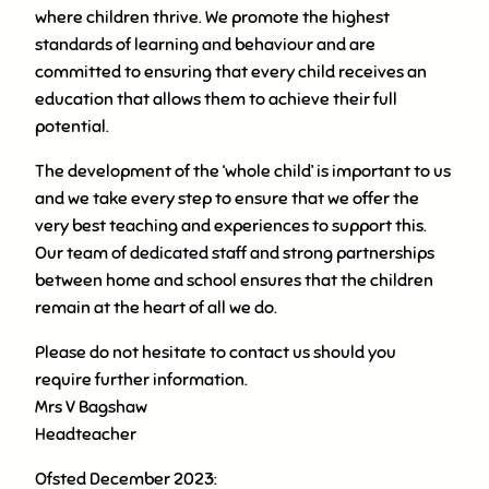
where children thrive. We promote the highest
standards of learning and behaviour and are
committed to ensuring that every child receives an
education that allows them to achieve their full
potential.
The development of the ‘whole child’ is important to us
and we take every step to ensure that we offer the
very best teaching and experiences to support this.
Our team of dedicated staff and strong partnerships
between home and school ensures that the children
remain at the heart of all we do.
Please do not hesitate to contact us should you
require further information.
Mrs V Bagshaw
Headteacher
Ofsted December 2023: