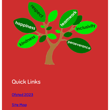
Quick Links
Ofsted 2023
Site Map