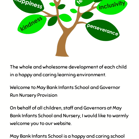
The whole and wholesome development of each child
in a happy and caring learning environment.
Welcome to May Bank Infants School and Governor
Run Nursery Provision
On behalf of all children, staff and Governors at May
Bank Infants School and Nursery, I would like to warmly
welcome you to our website.
May Bank Infants School is a happy and caring school