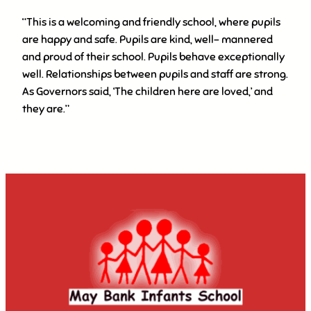
“This is a welcoming and friendly school, where pupils
are happy and safe. Pupils are kind, well- mannered
and proud of their school. Pupils behave exceptionally
well. Relationships between pupils and staff are strong.
As Governors said, ‘The children here are loved,’ and
they are.”