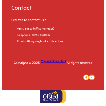
Contact
Feel free to contact us !!
Mrs L. Bailey (Office Manager)
Telephone : 01782 898005
Email: office@maybank.staffs.sch.uk
May Bank Infants School
Copyright © 2025 ·
· All rights reserved
Faceboo
YouTu