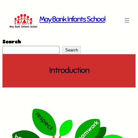
Skip
to
May Bank Infants School
content
Search
Search
Introduction