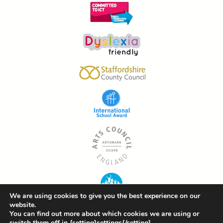
We are using cookies to give you the best experience on our
website.
You can find out more about which cookies we are using or
switch them off in {setting]settings{/setting].