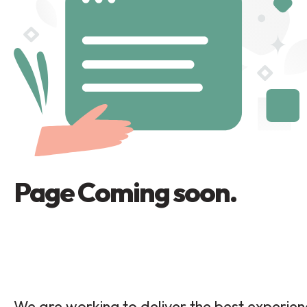
Page Coming soon.
We are working to deliver the best experie