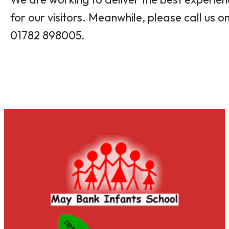
for our visitors. Meanwhile, please call us o
01782 898005.