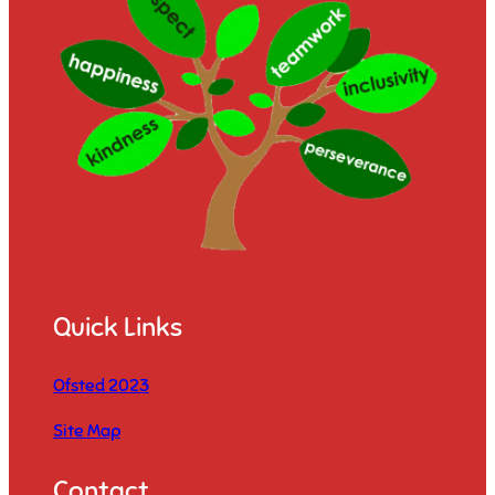
Quick Links
Ofsted 2023
Site Map
Contact