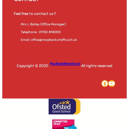
Feel free to contact us !!
Mrs L. Bailey (Office Manager)
Telephone : 01782 898005
Email: office@maybank.staffs.sch.uk
May Bank Infants School
Copyright © 2025 ·
· All rights reserved
Faceboo
YouTu