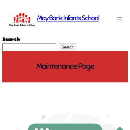
Skip
to
May Bank Infants School
content
Search
Search
Maintenance Page