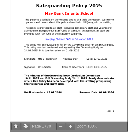
Page
1
/
70
Zoom
100%