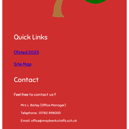
Quick Links
Ofsted 2023
Site Map
Contact
Feel free to contact us !!
Mrs L. Bailey (Office Manager)
Telephone : 01782 898005
Email: office@maybank.staffs.sch.uk