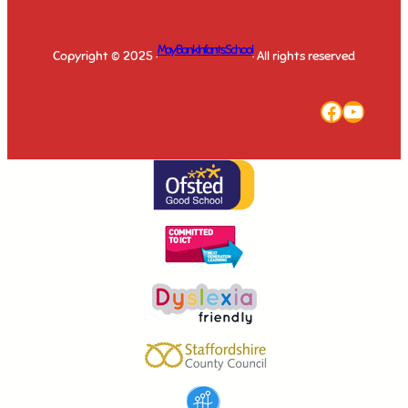
May Bank Infants School
Copyright © 2025 ·
· All rights reserved
Faceboo
YouTu