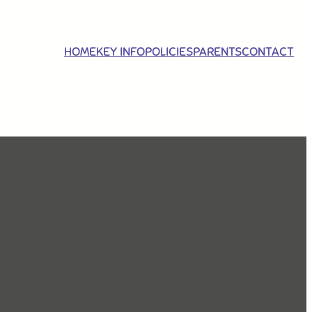
HOME
KEY INFO
POLICIES
PARENTS
CONTACT