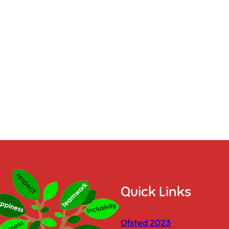
Quick Links
Ofsted 2023