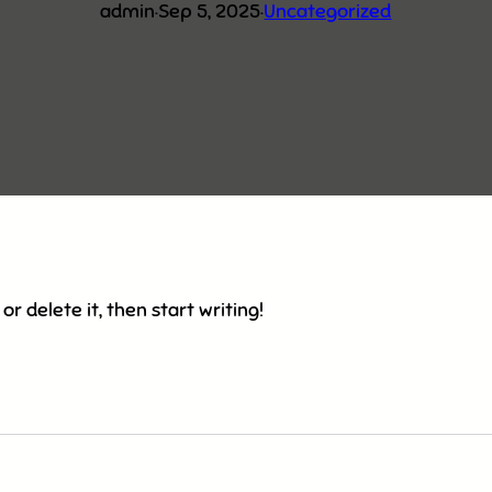
admin
·
Sep 5, 2025
·
Uncategorized
or delete it, then start writing!
am