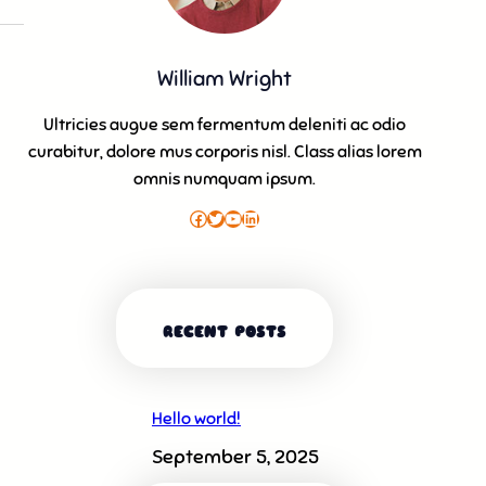
William Wright
Ultricies augue sem fermentum deleniti ac odio
curabitur, dolore mus corporis nisl. Class alias lorem
omnis numquam ipsum.
Facebook
Twitter
YouTube
LinkedIn
RECENT POSTS
Hello world!
September 5, 2025