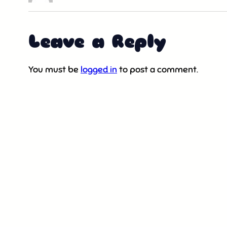
Leave a Reply
You must be
logged in
to post a comment.