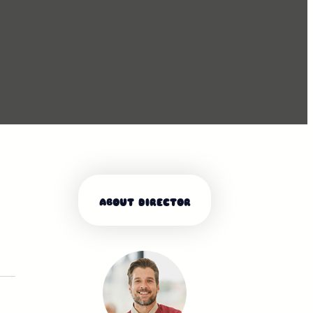
ABOUT DIRECTOR