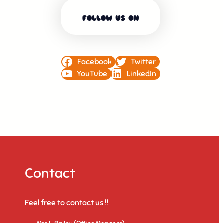
FOLLOW US ON
Facebook
Twitter
YouTube
LinkedIn
Contact
Feel free to contact us !!