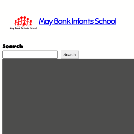
Skip
to
May Bank Infants School
content
Search
Search