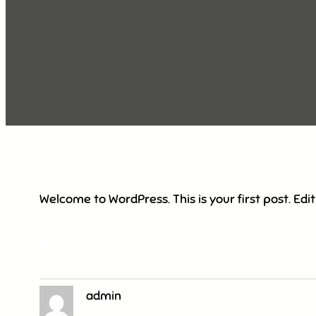
Welcome to WordPress. This is your first post. Edit 
Facebook
Twitter
LinkedIn
Instagr
admin